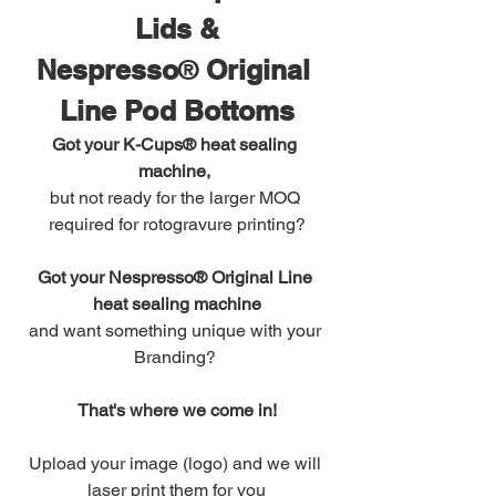
Lids &
Nespresso
®
 Original 
Line Pod Bottoms
Got your K-Cups® heat sealing 
machine,
but not ready for the larger MOQ 
required for rotogravure printing?
Got your Nespresso® Original Line 
heat sealing machine
and want something unique with your 
Branding? 
That's where we come in!
Upload your image (logo) and we will 
laser print them for you