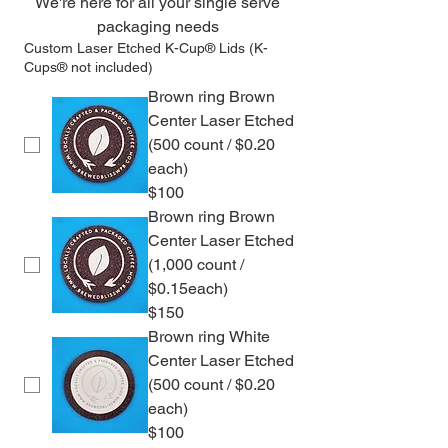
We're here for all your single serve 
packaging needs 
Custom Laser Etched K-Cup® Lids (K-
Cups® not included)
Brown ring Brown
Center Laser Etched
(500 count / $0.20
each)
$100
Brown ring Brown
Center Laser Etched
(1,000 count /
$0.15each)
$150
Brown ring White
Center Laser Etched
(500 count / $0.20
each)
$100