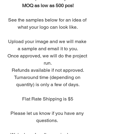
MOQ as low as 500 pcs!
See the samples below for an idea of 
what your logo can look like.
Upload your image and we will make 
a sample and email it to you.
Once approved, we will do the project 
run.
Refunds available if not approved.
Turnaround time (depending on 
quantity) is only a few of days.
Flat Rate Shipping is $5
Please let us know if you have any 
questions. 