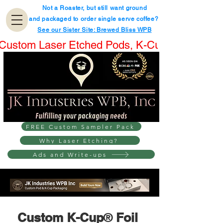
Not a Roaster, but still want ground
and packaged to order single serve coffee?
See our Sister Site: Brewed Bliss WPB
Custom Laser Etched Pods, K-Cups® & Boxes.
FREE Custom Sampler Pack
Why Laser Etching?
Ads and Write-ups
Custom K-Cup
®
 Foil 