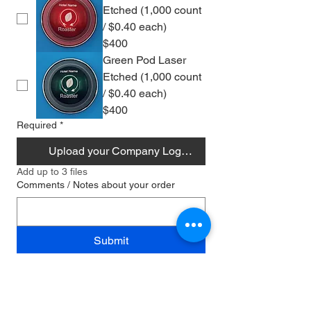
Etched (1,000 count
/ $0.40 each)
$400
Green Pod Laser
Etched (1,000 count
/ $0.40 each)
$400
Required
*
Upload your Company Logo/Design
Add up to 3 files
Comments / Notes about your order
Submit