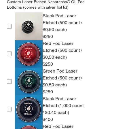
Custom Laser Etched Nespresso® OL Pod
Bottoms (comes with silver foil lid)
Black Pod Laser
Etched (500 count /
$0.50 each)
$250
Red Pod Laser
Etched (500 count /
$0.50 each)
$250
Green Pod Laser
Etched (500 count /
$0.50 each)
$250
Black Pod Laser
Etched (1,000 count
/ $0.40 each)
$400
Red Pod Laser