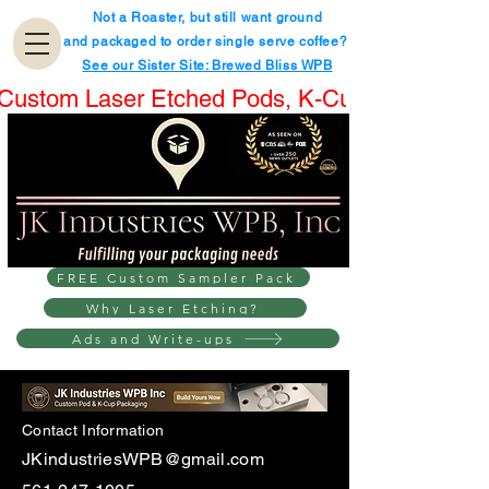
Not a Roaster, but still want ground
and packaged to order single serve coffee?
See our Sister Site: Brewed Bliss WPB
Custom Laser Etched Pods, K-Cups® & Boxes.
FREE Custom Sampler Pack
Why Laser Etching?
Ads and Write-ups
Contact Information
JKindustriesWPB@gmail.com