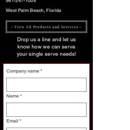
561-247-1005
West Palm Beach, Florida
- View All Products and Services -
Drop us a line and let us
know how we can serve
your single serve needs!
Company name
*
Name
*
Email
*