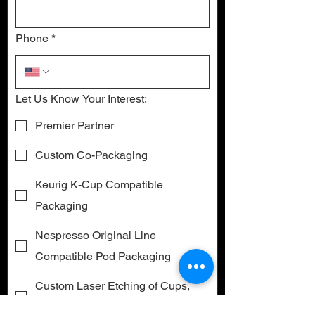
Phone
*
Let Us Know Your Interest:
Premier Partner
Custom Co-Packaging
Keurig K-Cup Compatible
Packaging
Nespresso Original Line
Compatible Pod Packaging
Custom Laser Etching of Cups,
Pods and Boxes